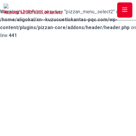
Warning
: Undefined array key "pizzan_menu_select2" in
/home/aligokal/xn--kuzucuetlokantas-pqc.com/wp-
content/plugins/pizzan-core/addons/header/header.php
on
line
441